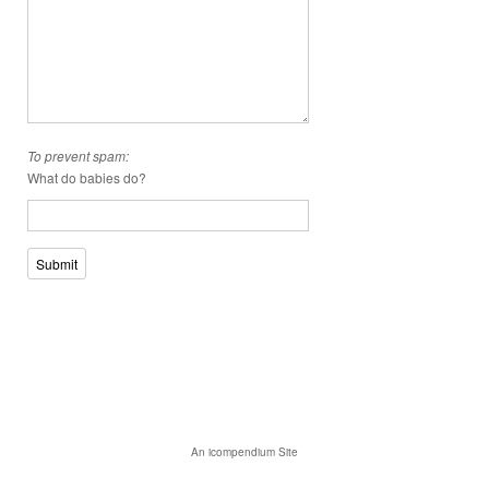
To prevent spam:
What do babies do?
Submit
An icompendium Site