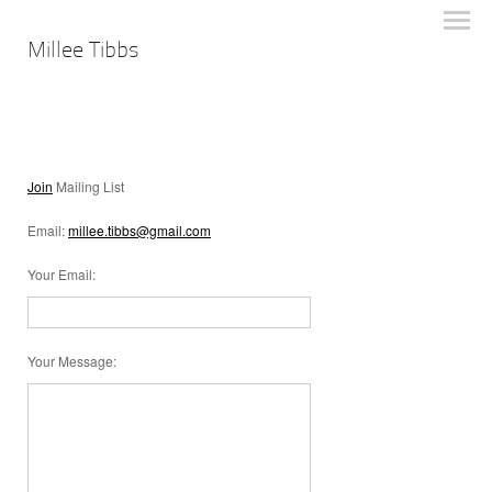
Millee Tibbs
Join
Mailing List
Email:
millee.tibbs@gmail.com
Your Email
:
Your Message
: